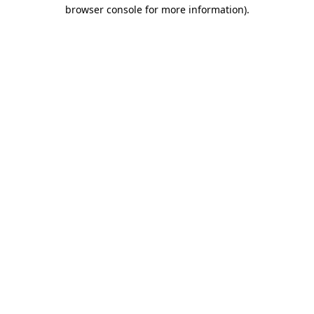
browser console for more information).