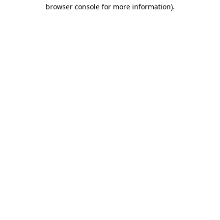
browser console for more information).