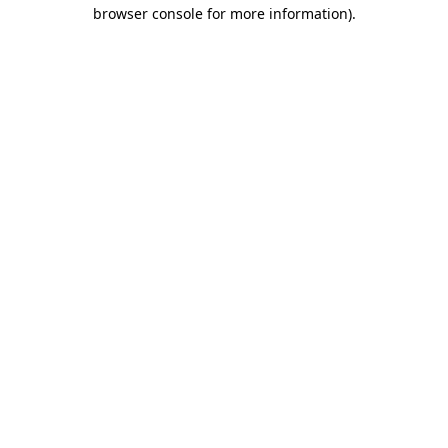
browser console for more information).