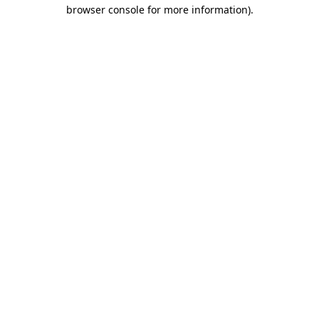
browser console for more information).