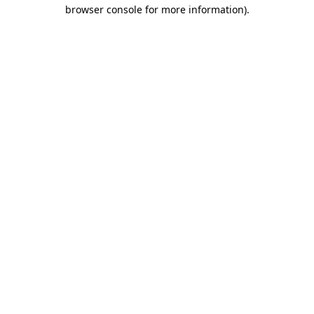
browser console for more information).