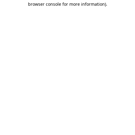
browser console for more information).