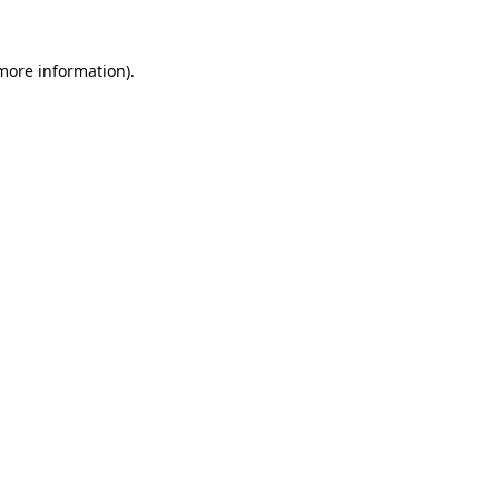
 more information).