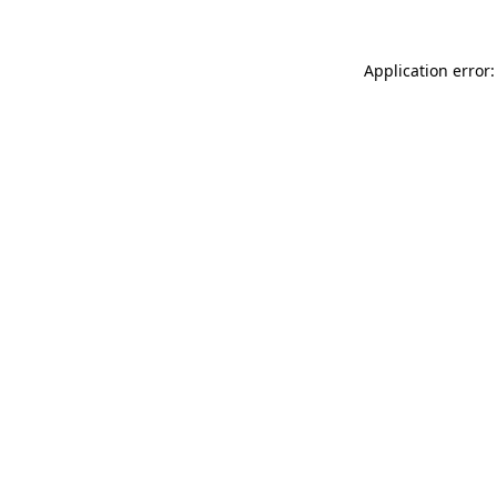
Application error: