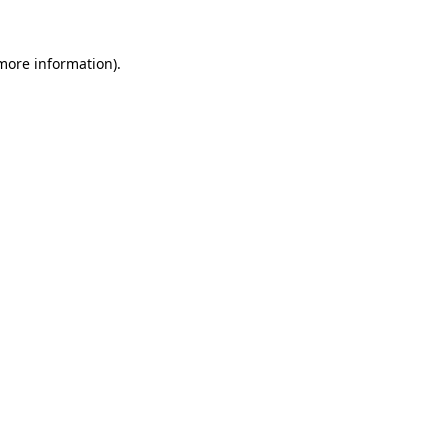
 more information).