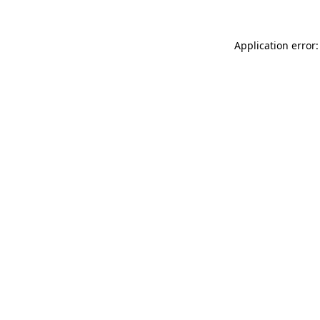
Application error: