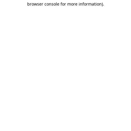
browser console for more information).