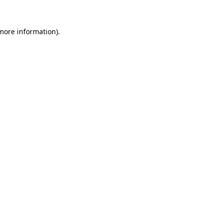
 more information).