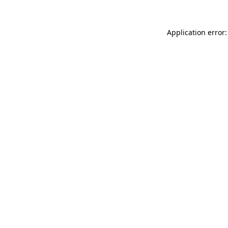
Application error: