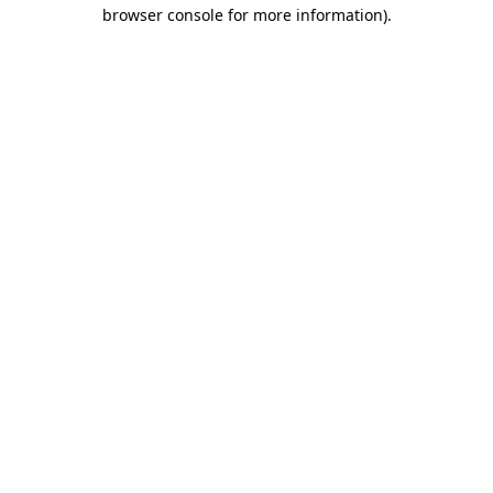
browser console for more information).