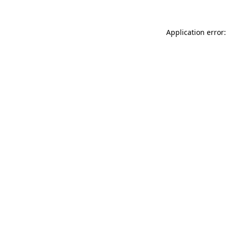
Application error: