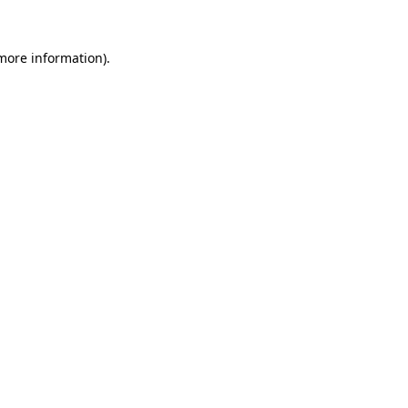
 more information).