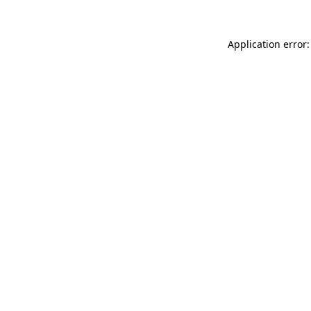
Application error: