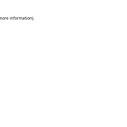
 more information).