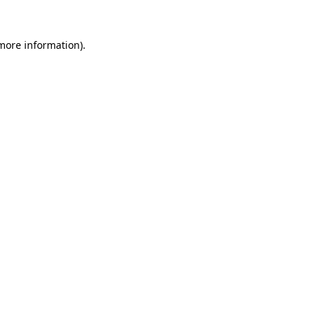
 more information).