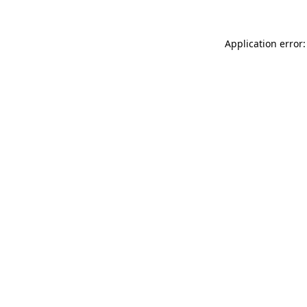
Application error: