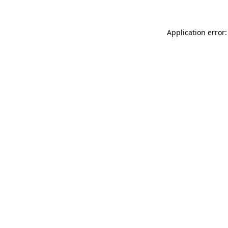
Application error: