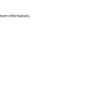
 more information).