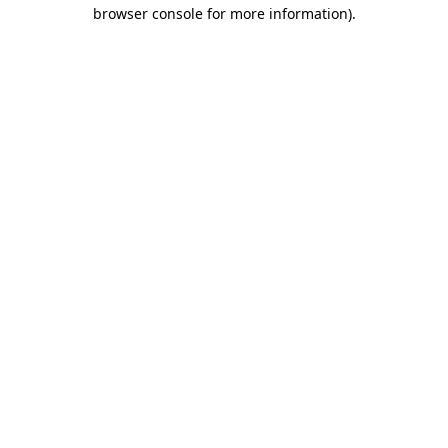
browser console for more information).