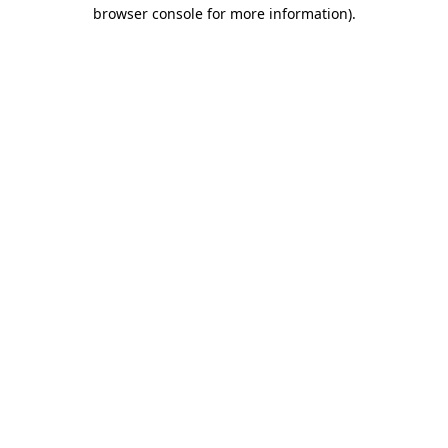
browser console for more information).