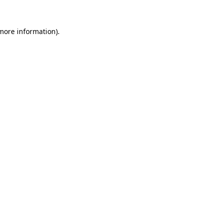
 more information).