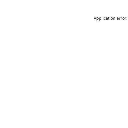
Application error: