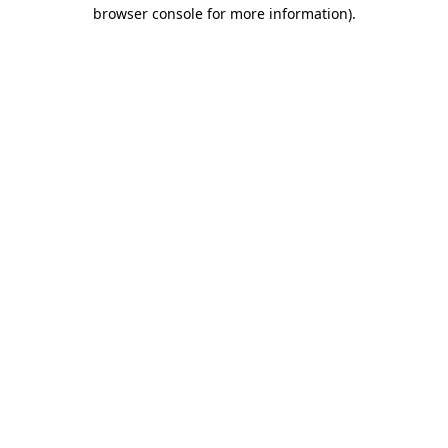
browser console for more information).