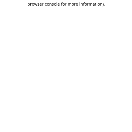
browser console for more information).