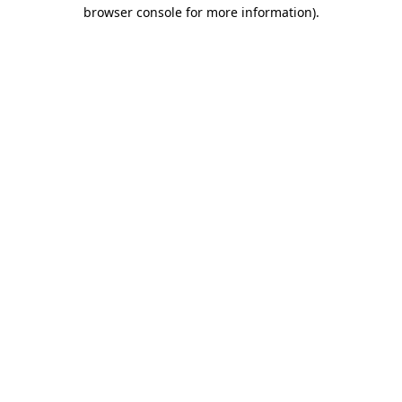
browser console for more information).