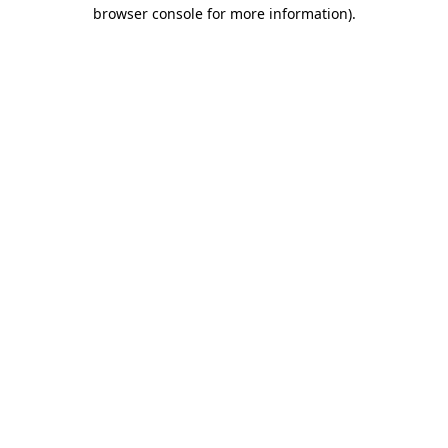
browser console for more information).