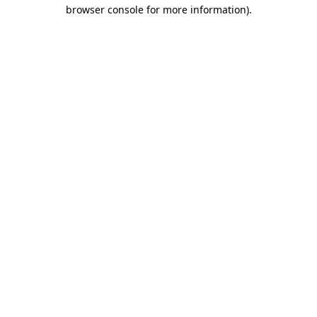
browser console for more information).