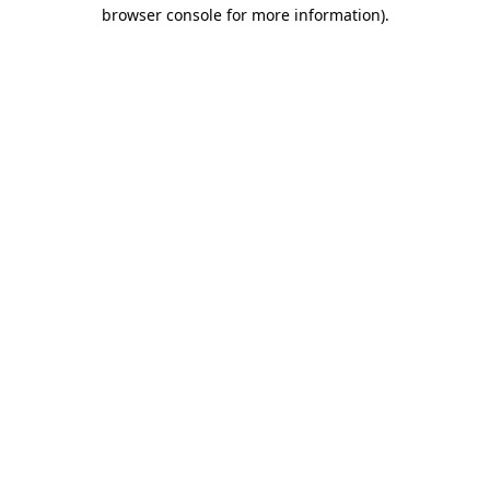
browser console for more information).