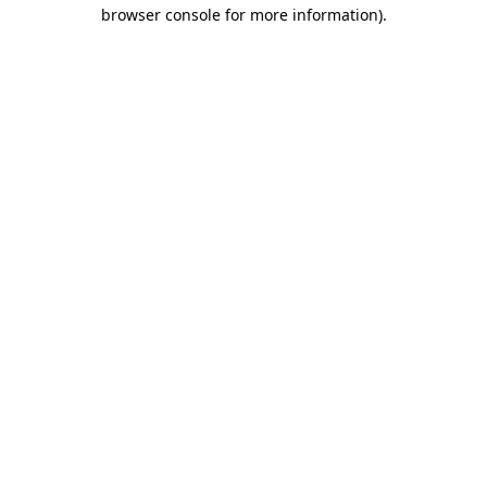
browser console for more information).