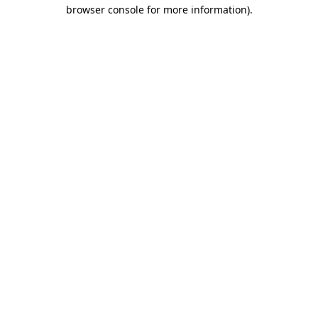
browser console for more information).