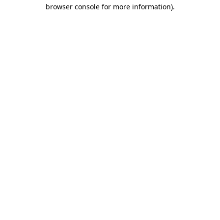
browser console for more information).