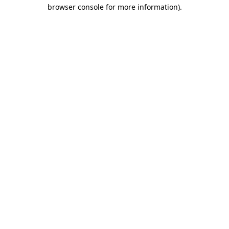
browser console for more information).