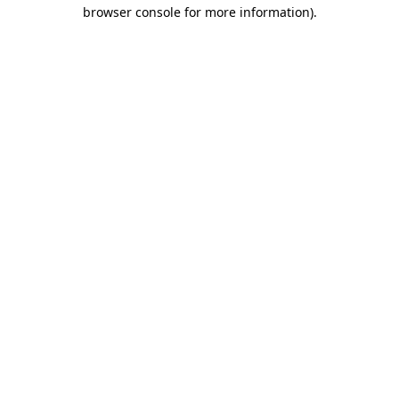
browser console for more information).