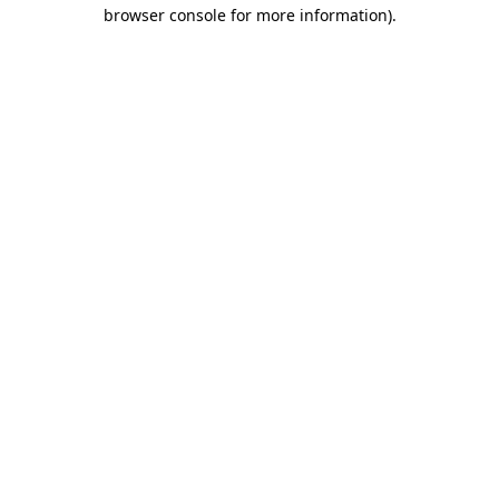
browser console for more information).