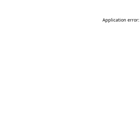
Application error: