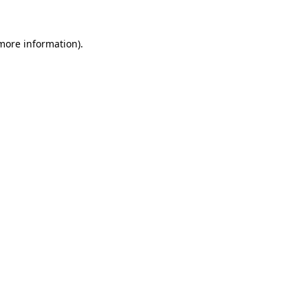
 more information).