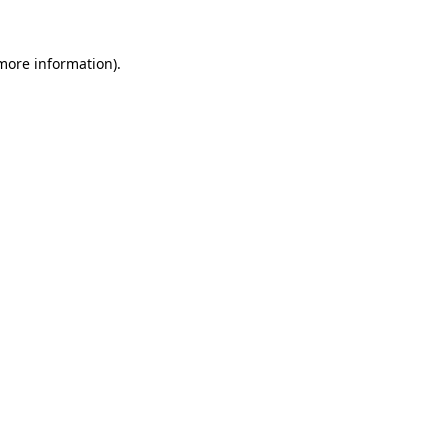
 more information).