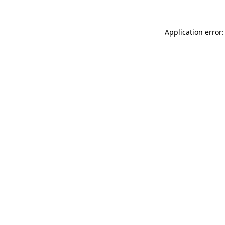
Application error: