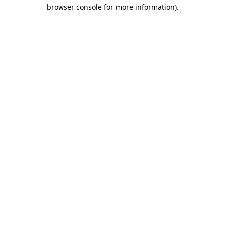
browser console for more information).