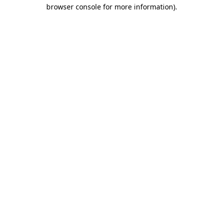
browser console for more information).