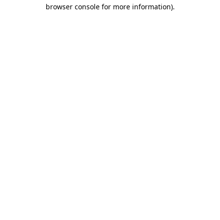
browser console for more information).