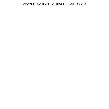
browser console for more information).