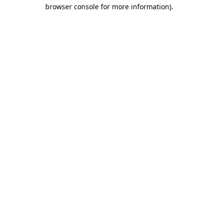
browser console for more information).