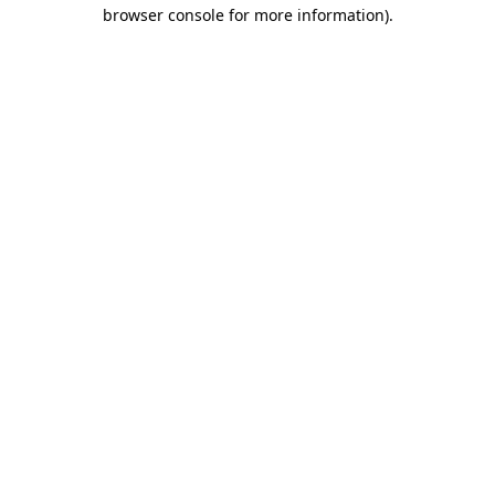
browser console for more information).