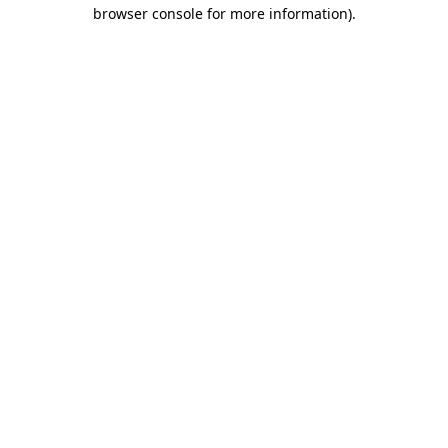
browser console for more information).