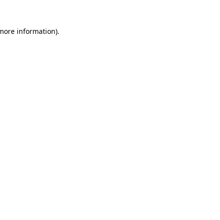
 more information).