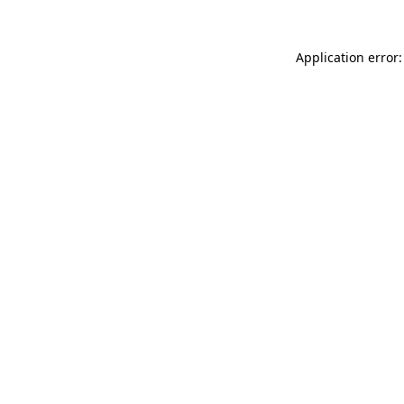
Application error: