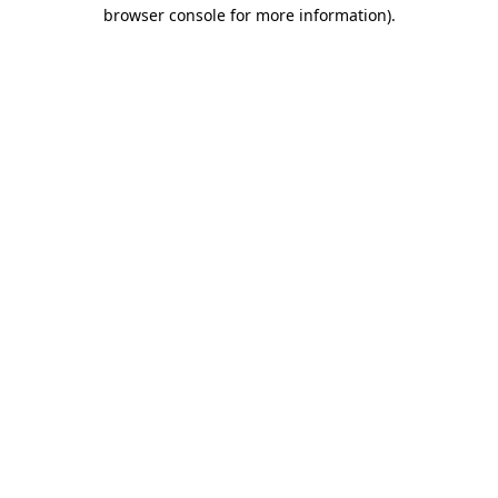
browser console for more information).