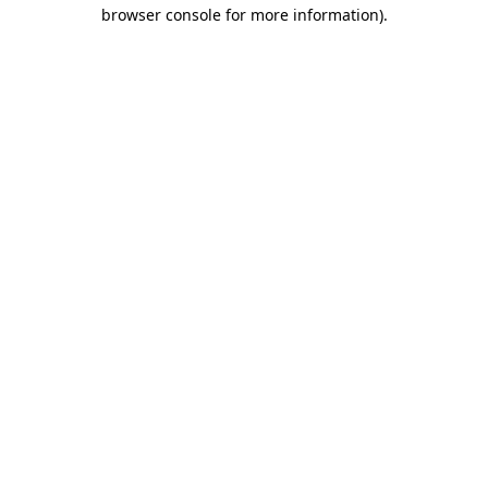
browser console for more information).