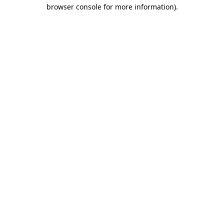
browser console for more information).