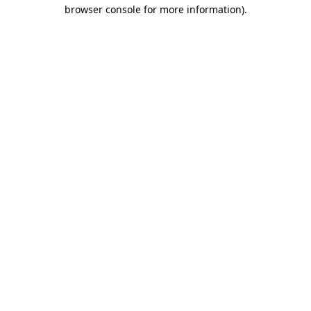
browser console for more information).