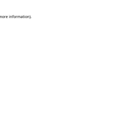
 more information).