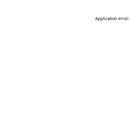
Application error: