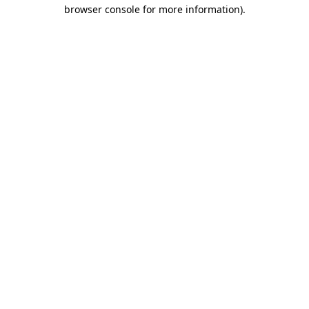
browser console for more information).