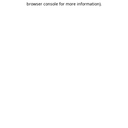
browser console for more information).