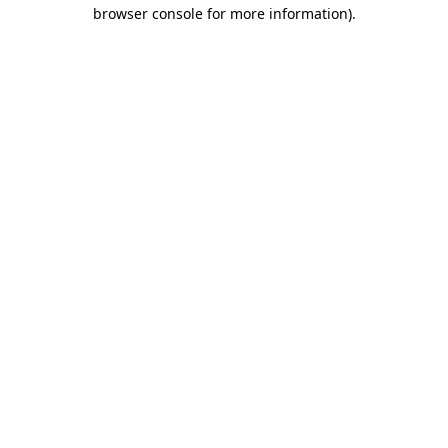
browser console for more information).