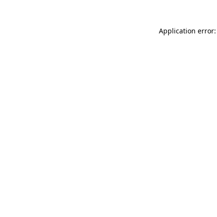
Application error: