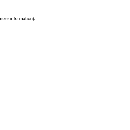
 more information).