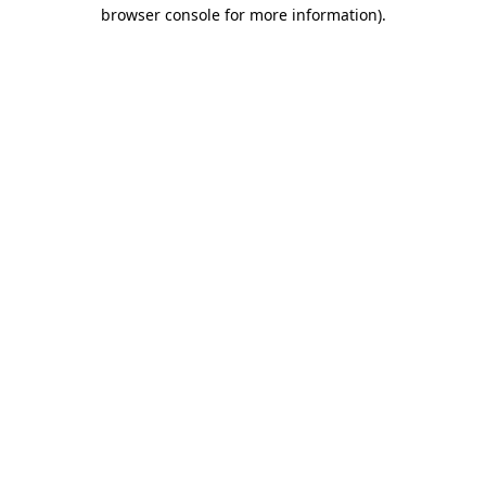
browser console for more information).